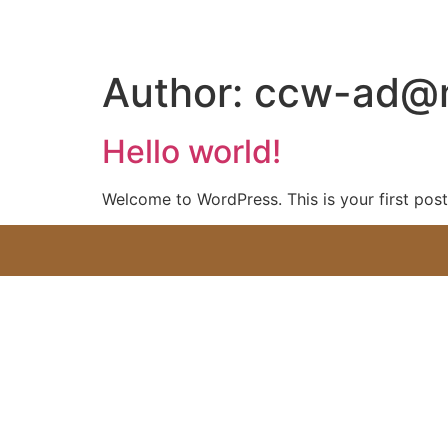
Author:
ccw-ad@
Hello world!
Welcome to WordPress. This is your first post. 