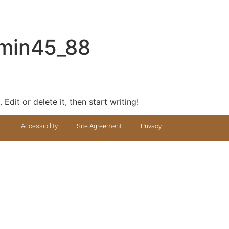
min45_88
Edit or delete it, then start writing!
Accessibility
Site Agreement
Privacy